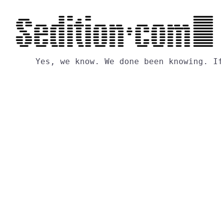
Yes,
we
know.
We
done
been
knowing.
I