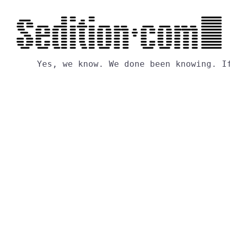
Yes,
we
know.
We
done
been
knowing.
I