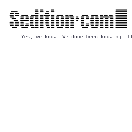
Yes,
we
know.
We
done
been
knowing.
I