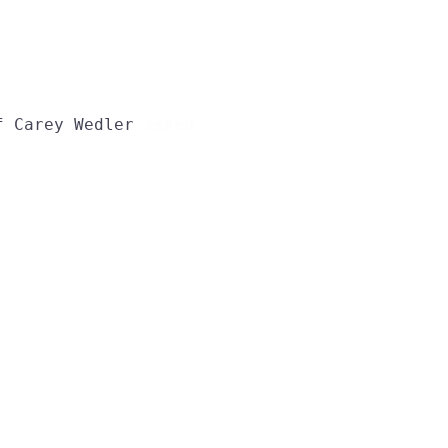
f
Carey
Wedler
asked